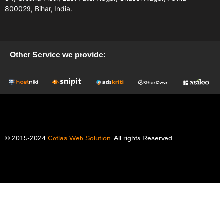
800029, Bihar, India.
Other Service we provide:
© 2015-2024
Cotlas Web Solution
. All rights Reserved.