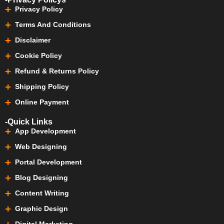
Privacy Policy
Terms And Conditions
Disclaimer
Cookie Policy
Refund & Returns Policy
Shipping Policy
Online Payment
-Quick Links
App Development
Web Designing
Portal Development
Blog Designing
Content Writing
Graphic Design