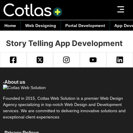
Home
Web Designing
Portal Development
App Dev
Story Telling App Development
-About us
Founded in 2015, Cotlas Web Solution is a premier Web Design
Agency specializing in top-notch Web Design and Development
services. We are committed to delivering innovative solutions and
exceptional client experiences
-Privacy Policys