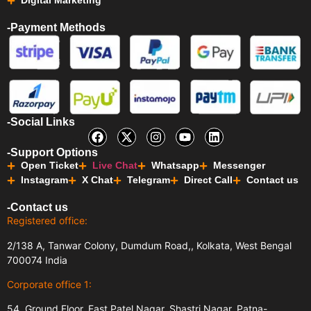
Digital Marketing
-Payment Methods
-Social Links
-Support Options
Open Ticket
Live Chat
Whatsapp
Messenger
Instagram
X Chat
Telegram
Direct Call
Contact us
-Contact us
Registered office:
2/138 A, Tanwar Colony, Dumdum Road,, Kolkata, West Bengal
700074 India
Corporate office 1:
54, Ground Floor, East Patel Nagar, Shastri Nagar, Patna-