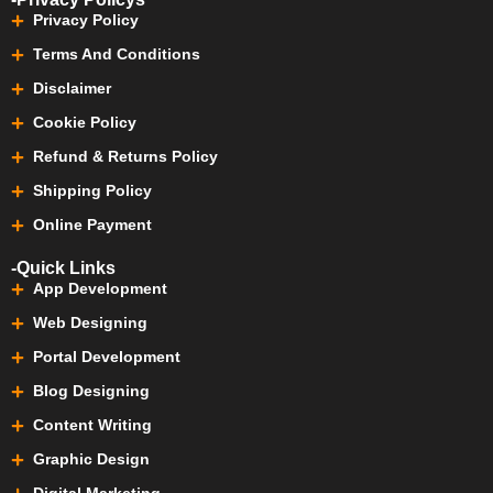
Privacy Policy
Terms And Conditions
Disclaimer
Cookie Policy
Refund & Returns Policy
Shipping Policy
Online Payment
-Quick Links
App Development
Web Designing
Portal Development
Blog Designing
Content Writing
Graphic Design