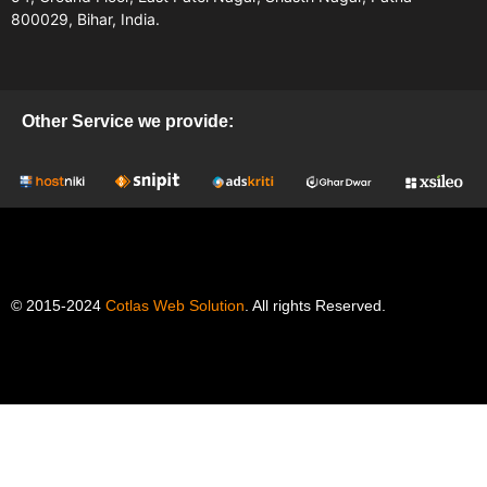
800029, Bihar, India.
Other Service we provide:
© 2015-2024
Cotlas Web Solution
. All rights Reserved.