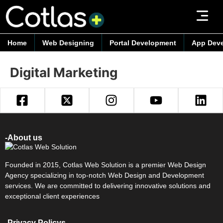
Home
Web Designing
Portal Development
App Dev
Digital Marketing
-About us
Founded in 2015, Cotlas Web Solution is a premier Web Design
Agency specializing in top-notch Web Design and Development
services. We are committed to delivering innovative solutions and
exceptional client experiences
-Privacy Policys