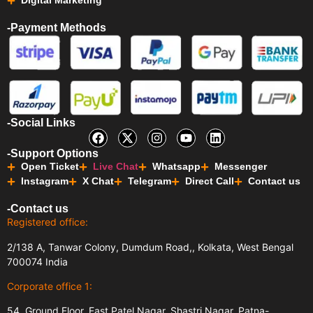
Digital Marketing
-Payment Methods
-Social Links
-Support Options
Open Ticket
Live Chat
Whatsapp
Messenger
Instagram
X Chat
Telegram
Direct Call
Contact us
-Contact us
Registered office:
2/138 A, Tanwar Colony, Dumdum Road,, Kolkata, West Bengal
700074 India
Corporate office 1:
54, Ground Floor, East Patel Nagar, Shastri Nagar, Patna-