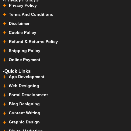
Privacy Policy
Terms And Conditions
Disclaimer
Cookie Policy
Refund & Returns Policy
Shipping Policy
Online Payment
-Quick Links
App Development
Web Designing
Portal Development
Blog Designing
Content Writing
Graphic Design