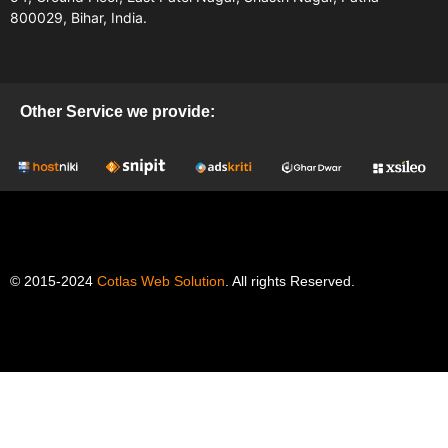
800029, Bihar, India.
Other Service we provide:
© 2015-2024
Cotlas Web Solution
. All rights Reserved.