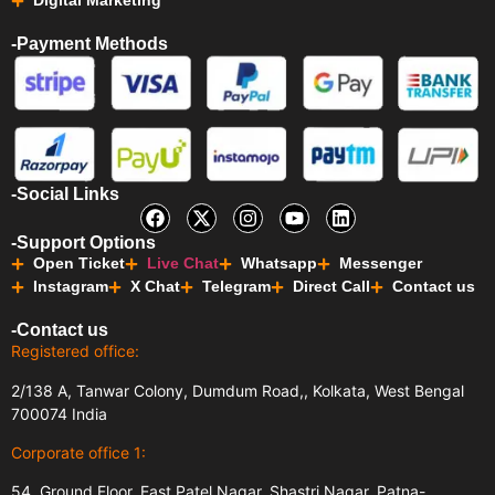
Digital Marketing
-Payment Methods
-Social Links
-Support Options
Open Ticket
Live Chat
Whatsapp
Messenger
Instagram
X Chat
Telegram
Direct Call
Contact us
-Contact us
Registered office:
2/138 A, Tanwar Colony, Dumdum Road,, Kolkata, West Bengal
700074 India
Corporate office 1:
54, Ground Floor, East Patel Nagar, Shastri Nagar, Patna-