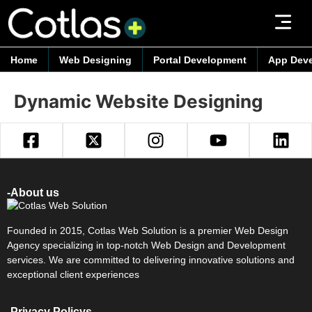
Home
Web Designing
Portal Development
App Dev
Dynamic Website Designing
-About us
Founded in 2015, Cotlas Web Solution is a premier Web Design
Agency specializing in top-notch Web Design and Development
services. We are committed to delivering innovative solutions and
exceptional client experiences
-Privacy Policys