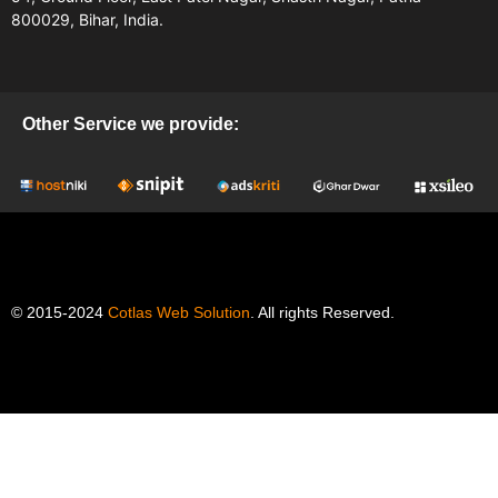
800029, Bihar, India.
Other Service we provide:
© 2015-2024
Cotlas Web Solution
. All rights Reserved.