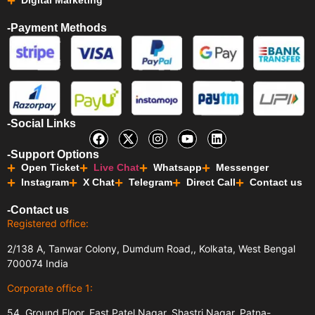
Digital Marketing
-Payment Methods
-Social Links
-Support Options
Open Ticket
Live Chat
Whatsapp
Messenger
Instagram
X Chat
Telegram
Direct Call
Contact us
-Contact us
Registered office:
2/138 A, Tanwar Colony, Dumdum Road,, Kolkata, West Bengal
700074 India
Corporate office 1:
54, Ground Floor, East Patel Nagar, Shastri Nagar, Patna-