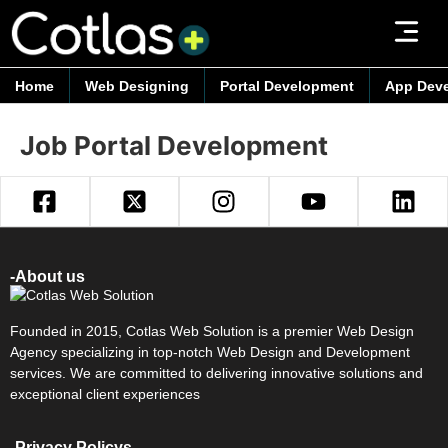
Home
Web Designing
Portal Development
App Dev
Job Portal Development
-About us
Founded in 2015, Cotlas Web Solution is a premier Web Design
Agency specializing in top-notch Web Design and Development
services. We are committed to delivering innovative solutions and
exceptional client experiences
-Privacy Policys