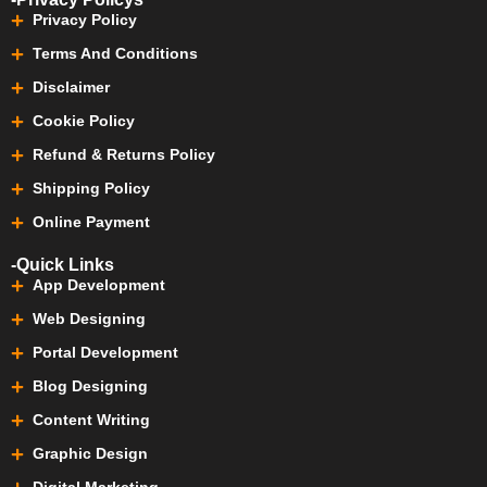
Privacy Policy
Terms And Conditions
Disclaimer
Cookie Policy
Refund & Returns Policy
Shipping Policy
Online Payment
-Quick Links
App Development
Web Designing
Portal Development
Blog Designing
Content Writing
Graphic Design