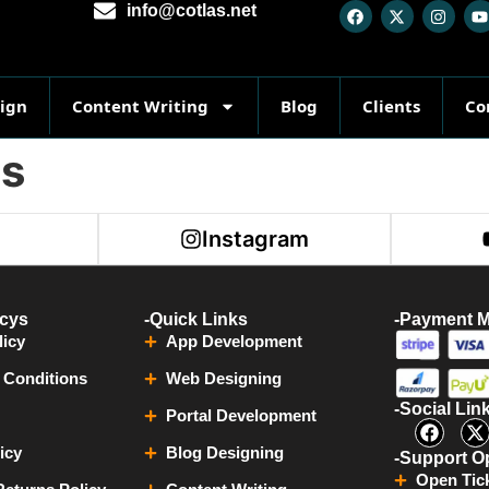
info@cotlas.net
sign
Content Writing
Blog
Clients
Co
ts
r
Instagram
icys
-Quick Links
-Payment 
licy
App Development
 Conditions
Web Designing
-Social Lin
Portal Development
icy
Blog Designing
-Support O
Open Tic