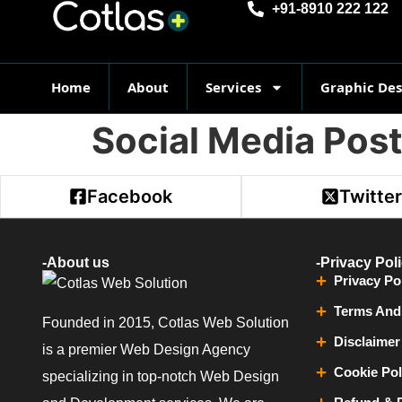
+91-8910 222 122
Home
About
Services
Graphic De
Social Media Pos
Facebook
Twitte
-About us
-Privacy Pol
Privacy Po
Terms And
Founded in 2015, Cotlas Web Solution
Disclaimer
is a premier Web Design Agency
Cookie Pol
specializing in top-notch Web Design