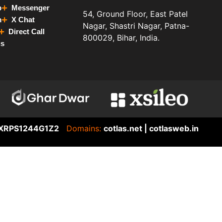
p
Messenger
54, Ground Floor, East Patel
m
X Chat
Nagar, Shastri Nagar, Patna-
Direct Call
800029, Bihar, India.
us
XRPS1244G1Z2
Domains:
cotlas.net | cotlasweb.in