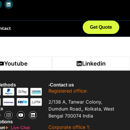
Login
Get Quote
ntact
Youtube
Linkedin
Methods
-Contact us
Registered office:
2/138 A, Tanwar Colony,
Dumdum Road,, Kolkata, West
ks
Bengal 700074 India
ptions
Corporate office 1:
ket
Live Chat