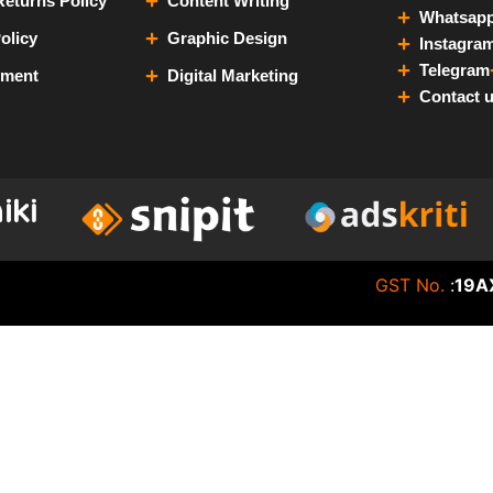
eturns Policy
Content Writing
Whatsap
olicy
Graphic Design
Instagra
Telegram
yment
Digital Marketing
Contact 
GST No.
:
19A