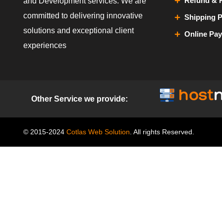
Refund & R
and Development services. We are
committed to delivering innovative
Shipping P
solutions and exceptional client
Online Pa
experiences
Other Service we provide:
© 2015-2024
Cotlas Web Solution
. All rights Reserved.