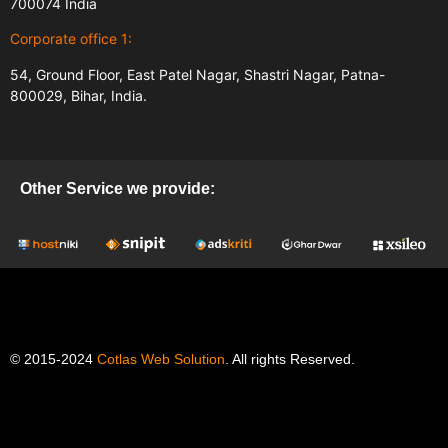
700074 India
Corporate office 1:
54, Ground Floor, East Patel Nagar, Shastri Nagar, Patna-
800029, Bihar, India.
Other Service we provide:
© 2015-2024
Cotlas Web Solution
. All rights Reserved.