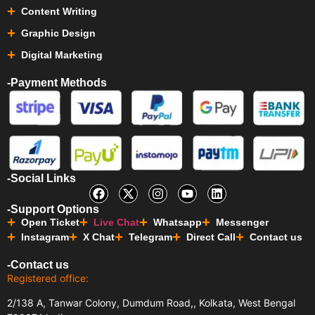
Content Writing
Graphic Design
Digital Marketing
-Payment Methods
-Social Links
-Support Options
Open Ticket
Live Chat
Whatsapp
Messenger
Instagram
X Chat
Telegram
Direct Call
Contact us
-Contact us
Registered office:
2/138 A, Tanwar Colony, Dumdum Road,, Kolkata, West Bengal