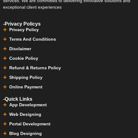
services. We are committed to delivering innovative solutions and
exceptional client experiences
-Privacy Policys
Privacy Policy
Terms And Conditions
Disclaimer
Cookie Policy
Refund & Returns Policy
Shipping Policy
Online Payment
-Quick Links
App Development
Web Designing
Portal Development
Blog Designing