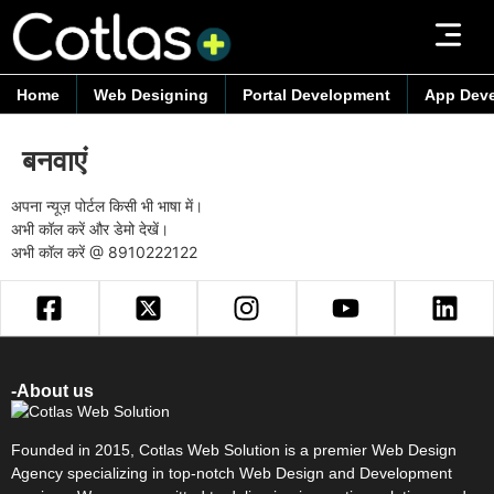
Home
Web Designing
Portal Development
App Dev
बनवाएं
अपना न्यूज़ पोर्टल किसी भी भाषा में।
अभी कॉल करें और डेमो देखें।
अभी कॉल करें @
8910222122
-About us
Founded in 2015, Cotlas Web Solution is a premier Web Design
Agency specializing in top-notch Web Design and Development